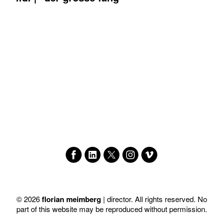
© 2026
florian meimberg
| director. All rights reserved. No
part of this website may be reproduced without permission.