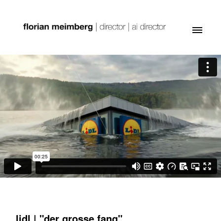
lidl | "der grosse fang"